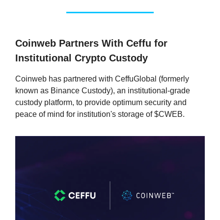
Coinweb Partners With Ceffu for
Institutional Crypto Custody
Coinweb has partnered with CeffuGlobal (formerly
known as Binance Custody), an institutional-grade
custody platform, to provide optimum security and
peace of mind for institution's storage of $CWEB.