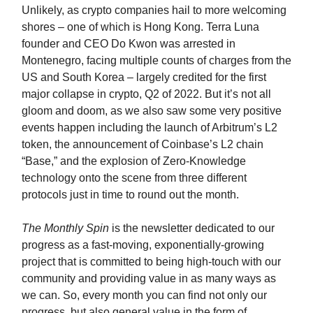
Unlikely, as crypto companies hail to more welcoming
shores – one of which is Hong Kong. Terra Luna
founder and CEO Do Kwon was arrested in
Montenegro, facing multiple counts of charges from the
US and South Korea – largely credited for the first
major collapse in crypto, Q2 of 2022. But it’s not all
gloom and doom, as we also saw some very positive
events happen including the launch of Arbitrum’s L2
token, the announcement of Coinbase’s L2 chain
“Base,” and the explosion of Zero-Knowledge
technology onto the scene from three different
protocols just in time to round out the month.
The Monthly Spin
is the newsletter dedicated to our
progress as a fast-moving, exponentially-growing
project that is committed to being high-touch with our
community and providing value in as many ways as
we can. So, every month you can find not only our
progress, but also general value in the form of