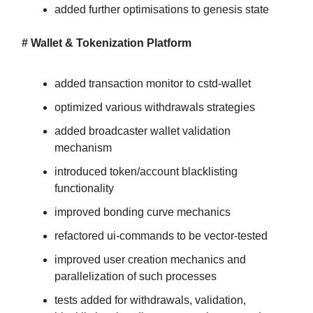
added further optimisations to genesis state
# Wallet & Tokenization Platform
added transaction monitor to cstd-wallet
optimized various withdrawals strategies
added broadcaster wallet validation
mechanism
introduced token/account blacklisting
functionality
improved bonding curve mechanics
refactored ui-commands to be vector-tested
improved user creation mechanics and
parallelization of such processes
tests added for withdrawals, validation,