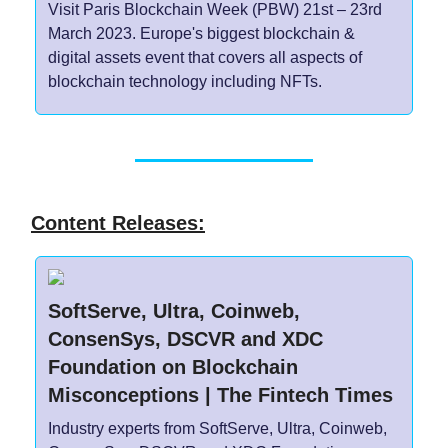
Visit Paris Blockchain Week (PBW) 21st – 23rd
March 2023. Europe's biggest blockchain &
digital assets event that covers all aspects of
blockchain technology including NFTs.
Content Releases:
SoftServe, Ultra, Coinweb,
ConsenSys, DSCVR and XDC
Foundation on Blockchain
Misconceptions | The Fintech Times
Industry experts from SoftServe, Ultra, Coinweb,