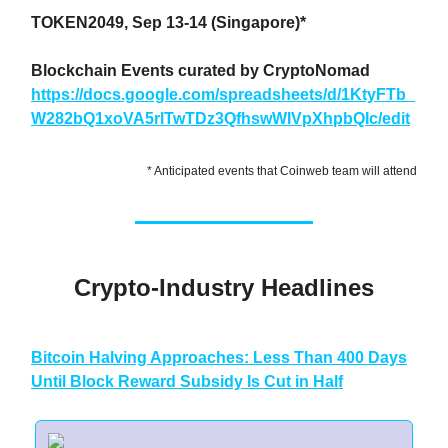
TOKEN2049, Sep 13-14 (Singapore)*
Blockchain Events curated by CryptoNomad
https://docs.google.com/spreadsheets/d/1KtyFTb_
W282bQ1xoVA5rlTwTDz3QfhswWIVpXhpbQIc/edit
* Anticipated events that Coinweb team will attend
Crypto-Industry Headlines
Bitcoin Halving Approaches: Less Than 400 Days
Until Block Reward Subsidy Is Cut in Half