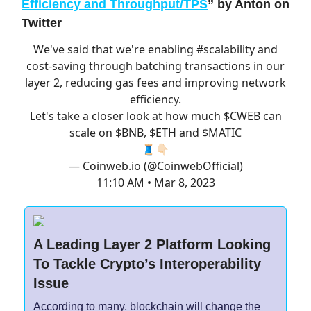
Efficiency and Throughput/TPS
”
by Anton on
Twitter
We've said that we're enabling
#scalability
and
cost-saving through batching transactions in our
layer 2, reducing gas fees and improving network
efficiency.
Let's take a closer look at how much $CWEB can
scale on $BNB, $ETH and $MATIC
🧵👇🏻
— Coinweb.io (@CoinwebOfficial)
11:10 AM • Mar 8, 2023
A Leading Layer 2 Platform Looking
To Tackle Crypto’s Interoperability
Issue
According to many, blockchain will change the