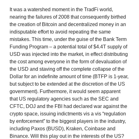
It was a watershed moment in the TradFi world,
nearing the failures of 2008 that consequently birthed
the creation of Bitcoin and decentralized money in an
indisputable effort to avoid repeating the same
mistakes. This time, under the guise of the Bank Term
Funding Program – a potential total of $4.4T supply of
USD was injected into the market, in effect distributing
the cost among everyone in the form of devaluation of
the USD and staving off the complete collapse of the
Dollar for an indefinite amount of time (BTFP is 1-year,
but subject to be extended at the discretion of the US
government). Furthermore, it would seem apparent
that US regulatory agencies such as the SEC and
CFTC, DOJ and the FBI had declared war against the
crypto space, issuing indictments vis a vis “regulation
by enforcement” to the biggest players in the industry,
including Paxos (BUSD), Kraken, Coinbase and
Binance. Will this play out in the interests of the US?