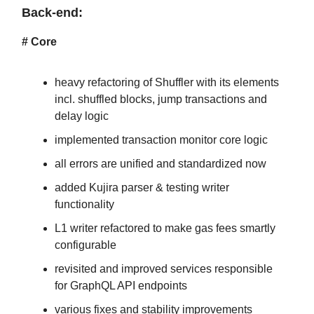
Back-end:
# Core
heavy refactoring of Shuffler with its elements
incl. shuffled blocks, jump transactions and
delay logic
implemented transaction monitor core logic
all errors are unified and standardized now
added Kujira parser & testing writer
functionality
L1 writer refactored to make gas fees smartly
configurable
revisited and improved services responsible
for GraphQL API endpoints
various fixes and stability improvements