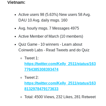
Vietnam:
Active users 98 (5.63%) New users 58 Avg.
DAU 10 Avg. daily msgs. 160
Avg. hourly msgs. 7 Messages 4975
Active Member of March (10 members)
Quiz Game - 10 winners - Learn about
Coinweb Labs - Read Tweets and do Quiz
Tweet 1:
https://twitter.com/Kelly_2511/status/163
7764385308393474
Tweet 2:
https://twitter.com/Kelly_2511/status/163
8132978479173633
Total: 4500 Views, 232 Likes, 281 Retweet