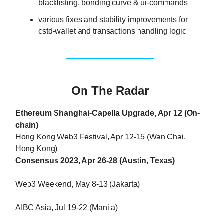
blacklisting, bonding curve & ui-commands
various fixes and stability improvements for
cstd-wallet and transactions handling logic
On The Radar
Ethereum Shanghai-Capella Upgrade, Apr 12 (On-
chain)
Hong Kong Web3 Festival, Apr 12-15 (Wan Chai,
Hong Kong)
Consensus 2023, Apr 26-28 (Austin, Texas)
Web3 Weekend, May 8-13 (Jakarta)
AIBC Asia, Jul 19-22 (Manila)