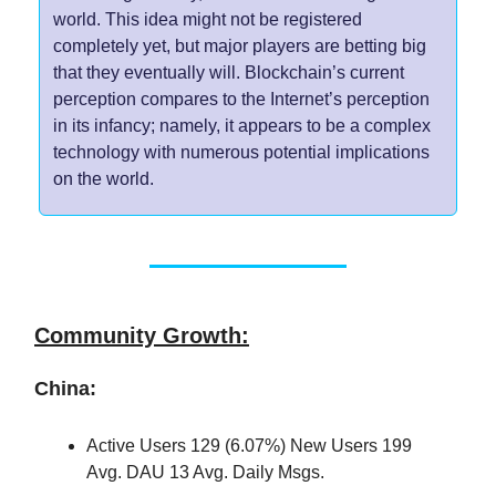
world. This idea might not be registered
completely yet, but major players are betting big
that they eventually will. Blockchain’s current
perception compares to the Internet’s perception
in its infancy; namely, it appears to be a complex
technology with numerous potential implications
on the world.
Community Growth:
China:
Active Users 129 (6.07%) New Users 199
Avg. DAU 13 Avg. Daily Msgs.