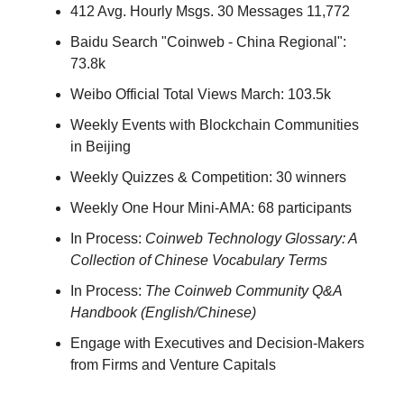
412 Avg. Hourly Msgs. 30 Messages 11,772
Baidu Search "Coinweb - China Regional":
73.8k
Weibo Official Total Views March: 103.5k
Weekly Events with Blockchain Communities
in Beijing
Weekly Quizzes & Competition: 30 winners
Weekly One Hour Mini-AMA: 68 participants
In Process:
Coinweb Technology Glossary: A
Collection of Chinese Vocabulary Terms
In Process:
The Coinweb Community Q&A
Handbook (English/Chinese)
Engage with Executives and Decision-Makers
from Firms and Venture Capitals