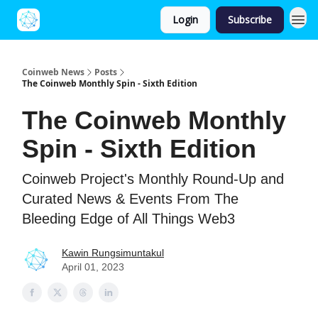
Login
Subscribe
Coinweb News
Posts
The Coinweb Monthly Spin - Sixth Edition
The Coinweb Monthly
Spin - Sixth Edition
Coinweb Project's Monthly Round-Up and
Curated News & Events From The
Bleeding Edge of All Things Web3
Kawin Rungsimuntakul
April 01, 2023