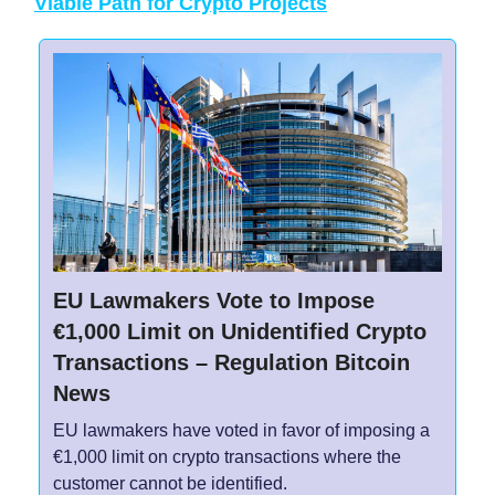
Viable Path for Crypto Projects
EU Lawmakers Vote to Impose
€1,000 Limit on Unidentified Crypto
Transactions – Regulation Bitcoin
News
EU lawmakers have voted in favor of imposing a
€1,000 limit on crypto transactions where the
customer cannot be identified.