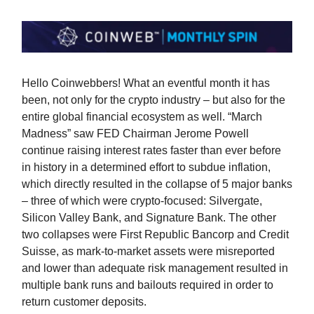
Hello Coinwebbers! What an eventful month it has
been, not only for the crypto industry – but also for the
entire global financial ecosystem as well. “March
Madness” saw FED Chairman Jerome Powell
continue raising interest rates faster than ever before
in history in a determined effort to subdue inflation,
which directly resulted in the collapse of 5 major banks
– three of which were crypto-focused: Silvergate,
Silicon Valley Bank, and Signature Bank. The other
two collapses were First Republic Bancorp and Credit
Suisse, as mark-to-market assets were misreported
and lower than adequate risk management resulted in
multiple bank runs and bailouts required in order to
return customer deposits.