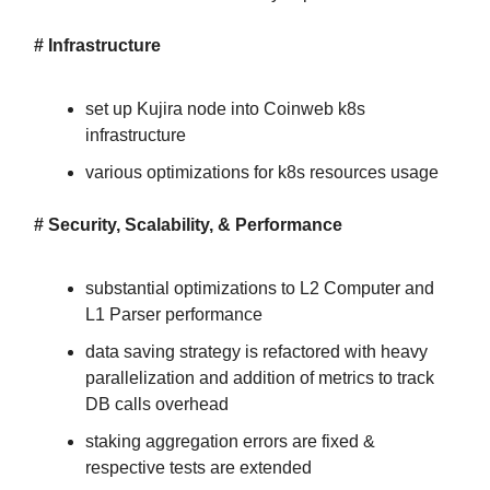
# Infrastructure
set up Kujira node into Coinweb k8s
infrastructure
various optimizations for k8s resources usage
# Security, Scalability, & Performance
substantial optimizations to L2 Computer and
L1 Parser performance
data saving strategy is refactored with heavy
parallelization and addition of metrics to track
DB calls overhead
staking aggregation errors are fixed &
respective tests are extended