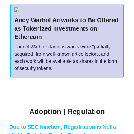
Andy Warhol Artworks to Be Offered
as Tokenized Investments on
Ethereum
Four of Warhol's famous works were "partially
acquired" from well-known art collectors, and
each work will be available as shares in the form
of security tokens.
Adoption | Regulation
Due to SEC Inaction, Registration is Not a