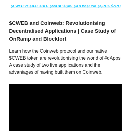
$CWEB vs $AXL $DOT $MATIC $QNT $ATOM $LINK $QRDO $ZRO
$CWEB and Coinweb: Revolutionising
Decentralised Applications | Case Study of
OnRamp and Blockfort
Learn how the Coinweb protocol and our native
$CWEB token are revolutionising the world of #dApps!
A case study of two live applications and the
advantages of having built them on Coinweb.