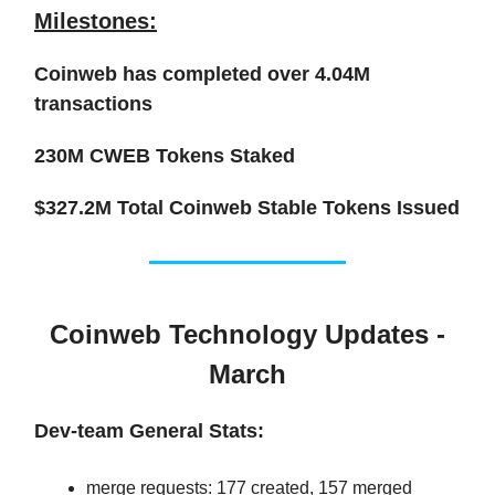
Milestones:
Coinweb has completed over
4.04M
transactions
230M CWEB
Tokens Staked
$327.2M
Total Coinweb Stable Tokens Issued
Coinweb Technology Updates -
March
Dev-team General Stats:
merge requests: 177 created, 157 merged