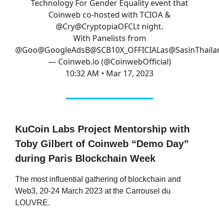
Technology For Gender Equality event that
Coinweb co-hosted with TCIOA &
@Cry
@CryptopiaOFCL
t night.
With Panelists from
@Goo
@GoogleAds
B
@SCB10X_OFFICIAL
as
@SasinThaila
— Coinweb.io (@CoinwebOfficial)
10:32 AM • Mar 17, 2023
KuCoin Labs Project Mentorship with
Toby Gilbert of Coinweb “Demo Day”
during Paris Blockchain Week
The most influential gathering of blockchain and
Web3, 20-24 March 2023 at the Carrousel du
LOUVRE.