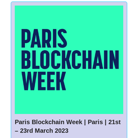
Paris Blockchain Week | Paris | 21st
– 23rd March 2023