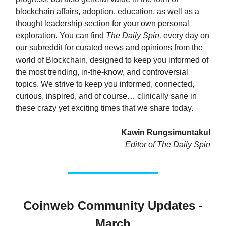
blockchain affairs, adoption, education, as well as a
thought leadership section for your own personal
exploration. You can find
The Daily Spin,
every day on
our subreddit for curated news and opinions from the
world of Blockchain, designed to keep you informed of
the most trending, in-the-know, and controversial
topics. We strive to keep you informed, connected,
curious, inspired, and of course… clinically sane in
these crazy yet exciting times that we share today.
Kawin Rungsimuntakul
Editor of The Daily Spin
Coinweb Community Updates -
March