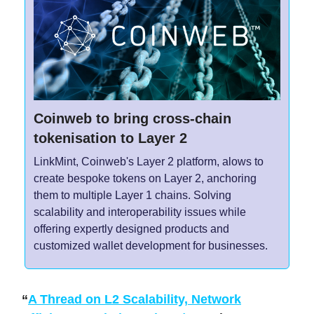
Coinweb to bring cross-chain
tokenisation to Layer 2
LinkMint, Coinweb's Layer 2 platform, alows to
create bespoke tokens on Layer 2, anchoring
them to multiple Layer 1 chains. Solving
scalability and interoperability issues while
offering expertly designed products and
customized wallet development for businesses.
“
A Thread on L2 Scalability, Network