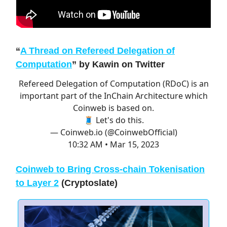
“
A Thread on Refereed Delegation of
Computation
”
by Kawin on Twitter
Refereed Delegation of Computation (RDoC) is an
important part of the InChain Architecture which
Coinweb is based on.
🧵 Let's do this.
— Coinweb.io (@CoinwebOfficial)
10:32 AM • Mar 15, 2023
Coinweb to Bring Cross-chain Tokenisation
to Layer 2
(Cryptoslate)