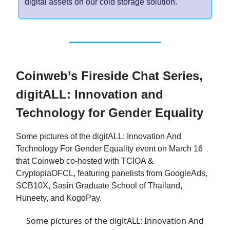
digital assets on our cold storage solution.
Coinweb’s Fireside Chat Series,
digitALL: Innovation and
Technology for Gender Equality
Some pictures of the digitALL: Innovation And
Technology For Gender Equality event on March 16
that Coinweb co-hosted with TCIOA &
CryptopiaOFCL, featuring panelists from GoogleAds,
SCB10X, Sasin Graduate School of Thailand,
Huneety, and KogoPay.
Some pictures of the digitALL: Innovation And