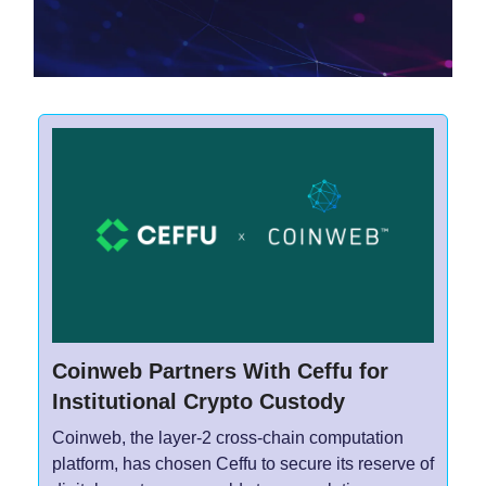
Coinweb Partners With Ceffu for
Institutional Crypto Custody
Coinweb, the layer-2 cross-chain computation
platform, has chosen Ceffu to secure its reserve of