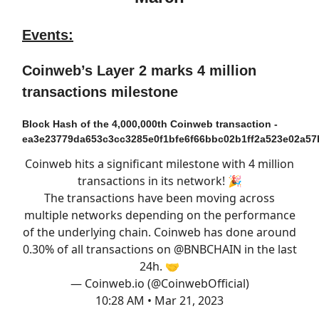
Events:
Coinweb’s Layer 2 marks 4 million
transactions milestone
Block Hash of the 4,000,000th Coinweb transaction -
ea3e23779da653c3cc3285e0f1bfe6f66bbc02b1ff2a523e02a57
Coinweb hits a significant milestone with 4 million
transactions in its network! 🎉
The transactions have been moving across
multiple networks depending on the performance
of the underlying chain. Coinweb has done around
0.30% of all transactions on
@BNBCHAIN
in the last
24h. 🤝
— Coinweb.io (@CoinwebOfficial)
10:28 AM • Mar 21, 2023