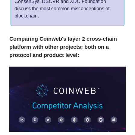
ConsenSys, DSCVR and XDC Foundation
discuss the most common misconceptions of
blockchain.
Comparing Coinweb's layer 2 cross-chain
platform with other projects; both on a
protocol and product level: