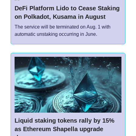
DeFi Platform Lido to Cease Staking
on Polkadot, Kusama in August
The service will be terminated on Aug. 1 with
automatic unstaking occurring in June.
Liquid staking tokens rally by 15%
as Ethereum Shapella upgrade