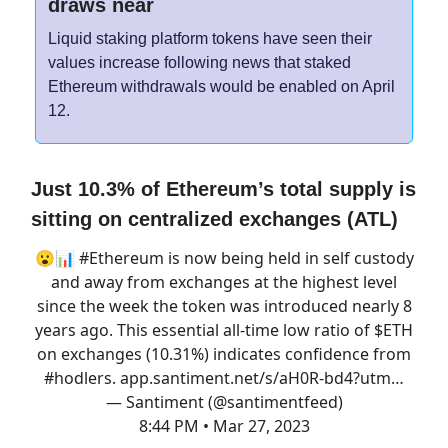
draws near
Liquid staking platform tokens have seen their
values increase following news that staked
Ethereum withdrawals would be enabled on April
12.
Just 10.3% of Ethereum’s total supply is
sitting on centralized exchanges (ATL)
😮📊
#Ethereum
is now being held in self custody
and away from exchanges at the highest level
since the week the token was introduced nearly 8
years ago. This essential all-time low ratio of $ETH
on exchanges (10.31%) indicates confidence from
#hodlers
.
app.santiment.net/s/aH0R-bd4?utm…
— Santiment (@santimentfeed)
8:44 PM • Mar 27, 2023