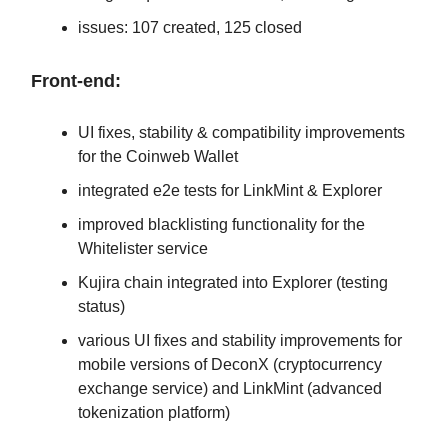
issues: 107 created, 125 closed
Front-end:
UI fixes, stability & compatibility improvements
for the Coinweb Wallet
integrated e2e tests for LinkMint & Explorer
improved blacklisting functionality for the
Whitelister service
Kujira chain integrated into Explorer (testing
status)
various UI fixes and stability improvements for
mobile versions of DeconX (cryptocurrency
exchange service) and LinkMint (advanced
tokenization platform)