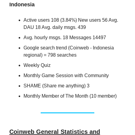
Indonesia
Active users 108 (3.84%) New users 56 Avg.
DAU 18 Avg. daily msgs. 439
Avg. hourly msgs. 18 Messages 14497
Google search trend (Coinweb - Indonesia
regional) = 798 searches
Weekly Quiz
Monthly Game Session with Community
SHAME (Share me anything) 3
Monthly Member of The Month (10 member)
Coinweb General Statistics and